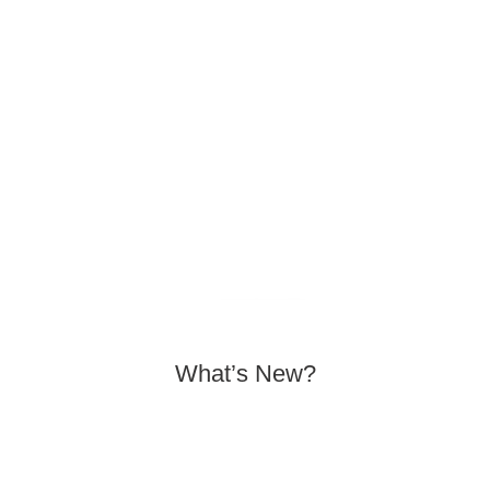
EXPLORE THE
COLLECTIONS
SHOP NOW
What’s New?