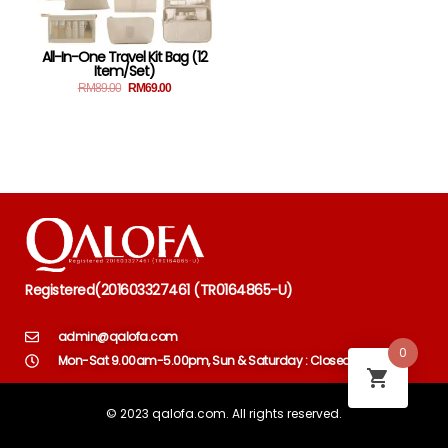
All-In-One Travel Kit Bag (12
Item/set)
RM
89.00
RM
69.00
Registered
(
201603327461 (TR0164865-U)
admin@qalofa.com
0
Mon-Sat 9.00am-5.00pm, Sun & Saturday : Closed
© 2023 qalofa.com. All rights reserved.