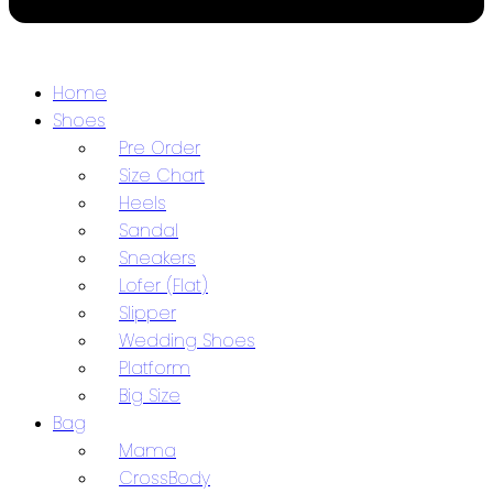
Home
Shoes
Pre Order
Size Chart
Heels
Sandal
Sneakers
Lofer (Flat)
Slipper
Wedding Shoes
Platform
Big Size
Bag
Mama
CrossBody