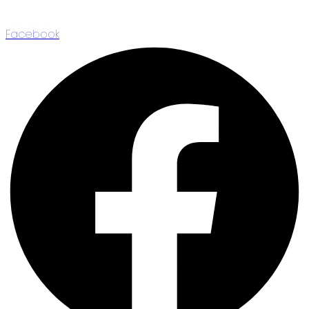
Facebook