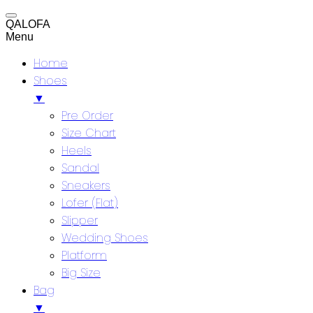
QALOFA
Menu
Home
Shoes
▼
Pre Order
Size Chart
Heels
Sandal
Sneakers
Lofer (Flat)
Slipper
Wedding Shoes
Platform
Big Size
Bag
▼