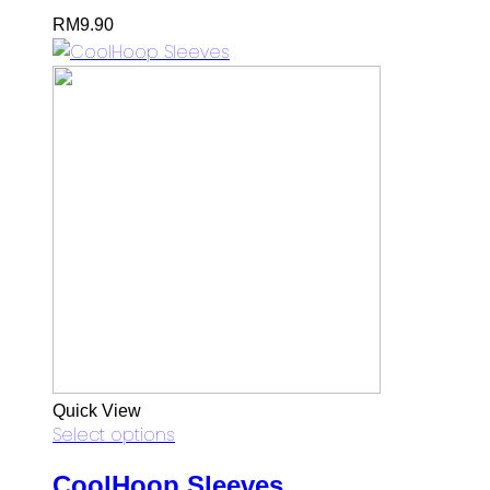
RM
9.90
Quick View
Select options
CoolHoop Sleeves