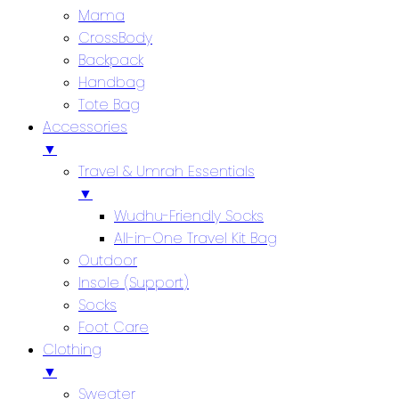
Mama
CrossBody
Backpack
Handbag
Tote Bag
Accessories
▼
Travel & Umrah Essentials
▼
Wudhu-Friendly Socks
All-in-One Travel Kit Bag
Outdoor
Insole (Support)
Socks
Foot Care
Clothing
▼
Sweater