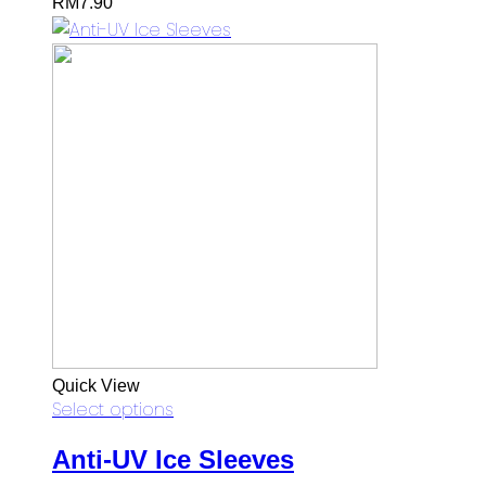
RM
7.90
Quick View
Select options
Anti-UV Ice Sleeves