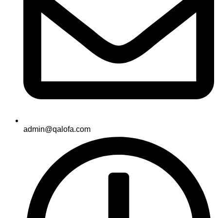
admin@qalofa.com