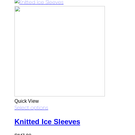
Quick View
Select options
Knitted Ice Sleeves