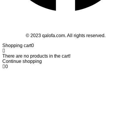
Follow Us
© 2023 qalofa.com. All rights reserved.
Shopping cart
0
There are no products in the cart!
Continue shopping
0