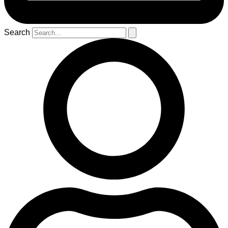
Search