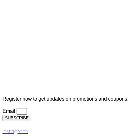
MY ACCOUNT
Orders
Cart
Checkout
Lost Password
Logout
Subscription
Register now to get updates on promotions and coupons.
Email
SUBSCRIBE
Instagram