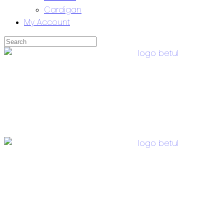
Cardigan
My Account
Skip
to
content