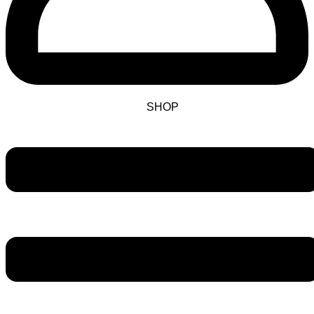
SHOP
Main
Menu