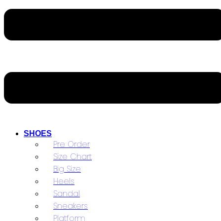
SHOES
Pre Order
Size Chart
Big Size
Heels
Sandal
Sneakers
Platform