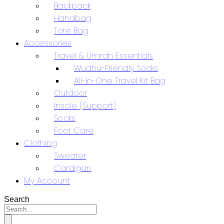
Backpack
Handbag
Tote Bag
Accessories
Travel & Umrah Essentials
Wudhu-Friendly Socks
All-in-One Travel Kit Bag
Outdoor
Insole (Support)
Socks
Foot Care
Clothing
Sweater
Cardigan
My Account
Search