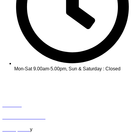
Mon-Sat 9.00am-5.00pm, Sun & Saturday : Closed
INFO
Track Your Order
Contact
Term & Conditions
Privacy Polic
y