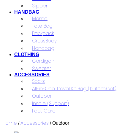
Slipper
HANDBAG
Mama
Tote Bag
Backpack
CrossBody
Handbag
CLOTHING
Cardigan
Sweater
ACCESSORIES
Socks
All-in-One Travel Kit Bag (12 item/set)
Outdoor
Insole (Support)
Foot Care
Home
Accessories
/
/ Outdoor