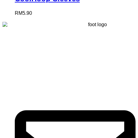
RM
5.90
Registered
(
201603327461 (TR0164865-U)