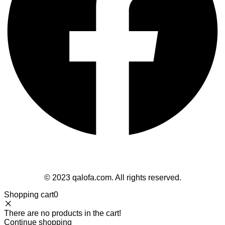
Follow Us
© 2023 qalofa.com. All rights reserved.
Shopping cart
0
There are no products in the cart!
Continue shopping