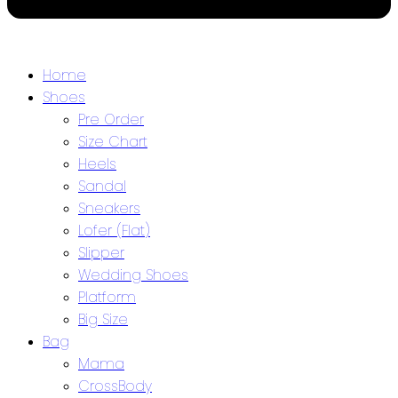
Home
Shoes
Pre Order
Size Chart
Heels
Sandal
Sneakers
Lofer (Flat)
Slipper
Wedding Shoes
Platform
Big Size
Bag
Mama
CrossBody