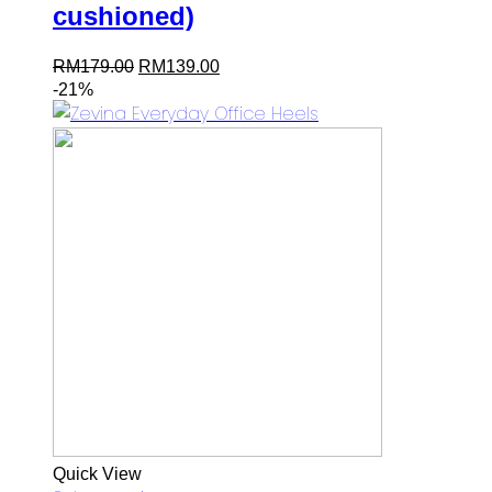
cushioned)
Original
Current
RM
179.00
RM
139.00
price
price
-21%
was:
is:
RM179.00.
RM139.00.
Quick View