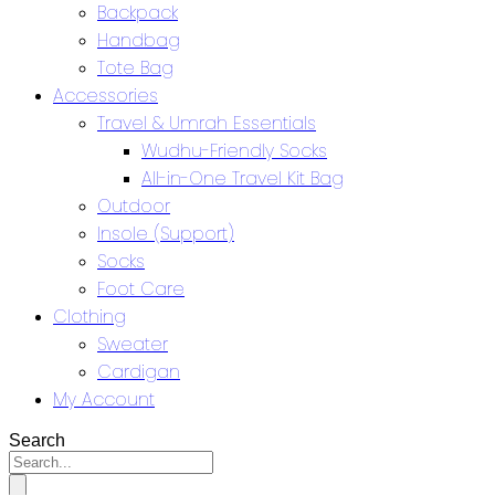
Backpack
Handbag
Tote Bag
Accessories
Travel & Umrah Essentials
Wudhu-Friendly Socks
All-in-One Travel Kit Bag
Outdoor
Insole (Support)
Socks
Foot Care
Clothing
Sweater
Cardigan
My Account
Search