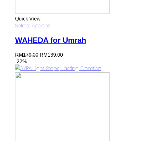
Quick View
Select options
WAHEDA for Umrah
Original
Current
RM
179.00
RM
139.00
price
price
-22%
was:
is:
RM179.00.
RM139.00.