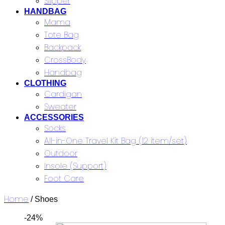
Slipper
HANDBAG
Mama
Tote Bag
Backpack
CrossBody
Handbag
CLOTHING
Cardigan
Sweater
ACCESSORIES
Socks
All-in-One Travel Kit Bag (12 item/set)
Outdoor
Insole (Support)
Foot Care
Home
/ Shoes
-24%