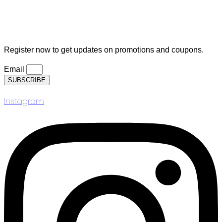
Logout
Subscription
Register now to get updates on promotions and coupons.
Email
SUBSCRIBE
Instagram