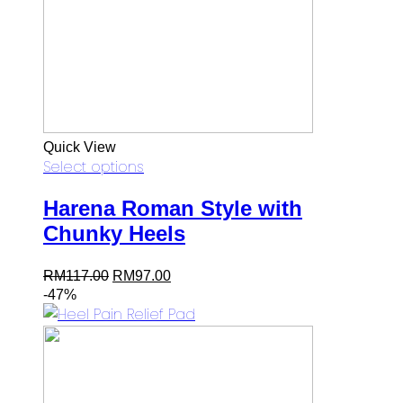
Quick View
Select options
Harena Roman Style with
Chunky Heels
Original
Current
RM
117.00
RM
97.00
price
price
-47%
was:
is:
RM117.00.
RM97.00.