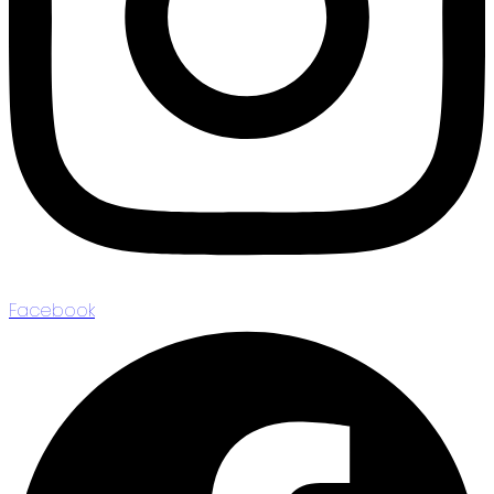
Facebook