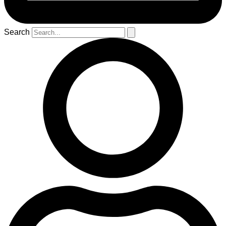
Search