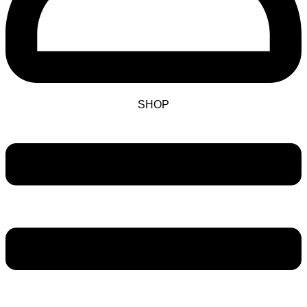
SHOP
Main
Menu