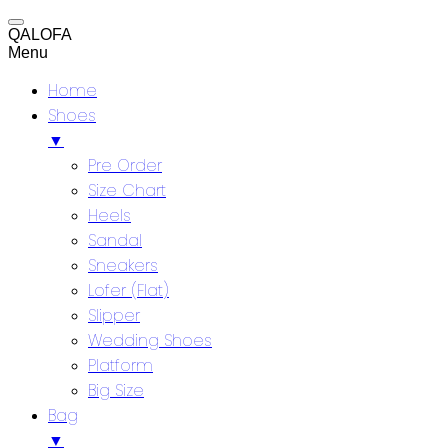
QALOFA
Menu
Home
Shoes
▼
Pre Order
Size Chart
Heels
Sandal
Sneakers
Lofer (Flat)
Slipper
Wedding Shoes
Platform
Big Size
Bag
▼