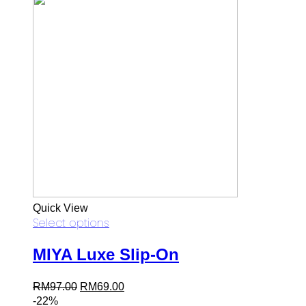
Quick View
Select options
MIYA Luxe Slip-On
Original
Current
RM
97.00
RM
69.00
price
price
-22%