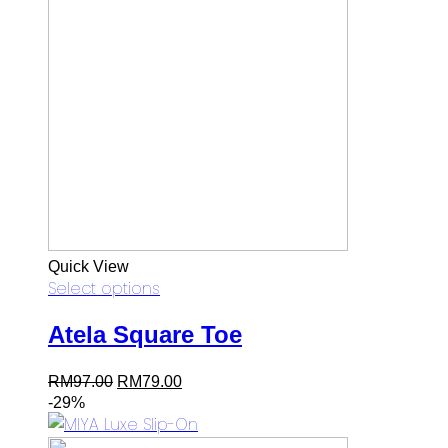
Quick View
Select options
Atela Square Toe
Original
Current
RM
97.00
RM
79.00
price
price
-29%
was:
is:
RM97.00.
RM79.00.