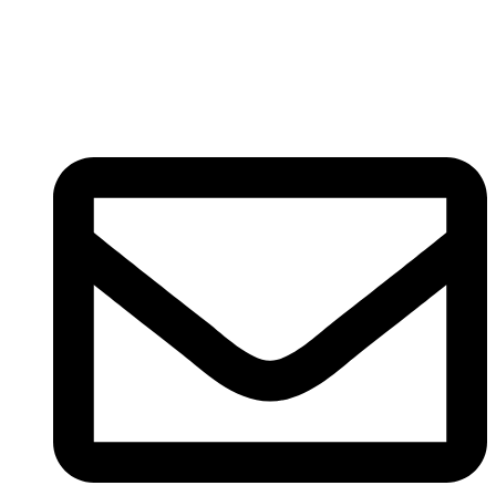
Registered
(
201603327461 (TR0164865-U)