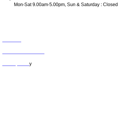
Mon-Sat 9.00am-5.00pm, Sun & Saturday : Closed
INFO
Track Your Order
Contact
Term & Conditions
Privacy Polic
y
MY ACCOUNT
Orders
Cart
Checkout
Lost Password