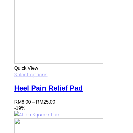
Quick View
Select options
Heel Pain Relief Pad
Price
RM
8.00
–
RM
25.00
range:
-19%
RM8.00
through
RM25.00