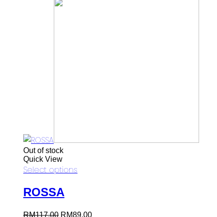
Out of stock
Quick View
Select options
ROSSA
Original
Current
RM
117.00
RM
89.00