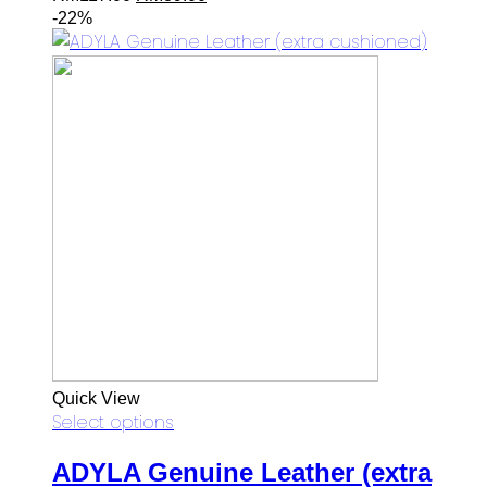
price
price
-22%
was:
is:
RM117.00.
RM89.00.
Quick View
Select options
ADYLA Genuine Leather (extra