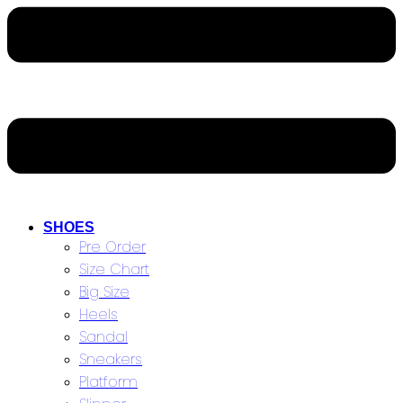
SHOES
Pre Order
Size Chart
Big Size
Heels
Sandal
Sneakers
Platform