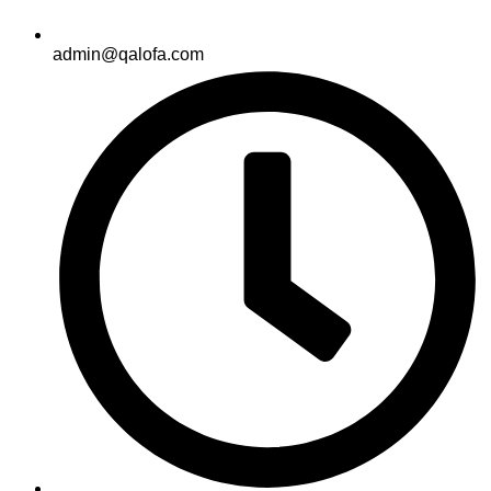
admin@qalofa.com