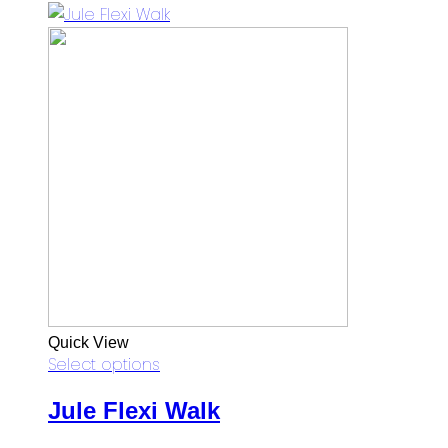
was:
is:
RM97.00.
RM69.00.
Quick View
Select options
Jule Flexi Walk