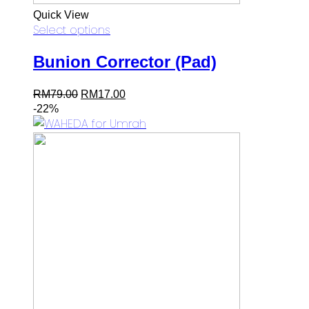
Quick View
Select options
Bunion Corrector (Pad)
Original
Current
RM
79.00
RM
17.00
price
price
-22%
was:
is:
RM79.00.
RM17.00.