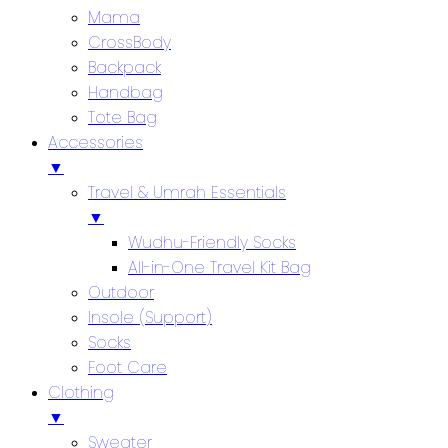
Mama
CrossBody
Backpack
Handbag
Tote Bag
Accessories
▼
Travel & Umrah Essentials
▼
Wudhu-Friendly Socks
All-in-One Travel Kit Bag
Outdoor
Insole (Support)
Socks
Foot Care
Clothing
▼
Sweater