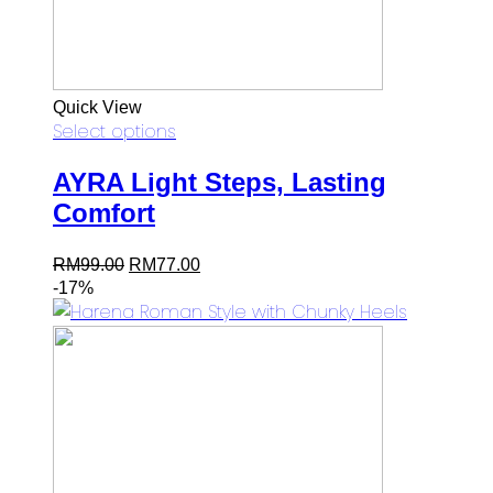
Quick View
Select options
AYRA Light Steps, Lasting
Comfort
Original
Current
RM
99.00
RM
77.00
price
price
-17%
was:
is:
RM99.00.
RM77.00.