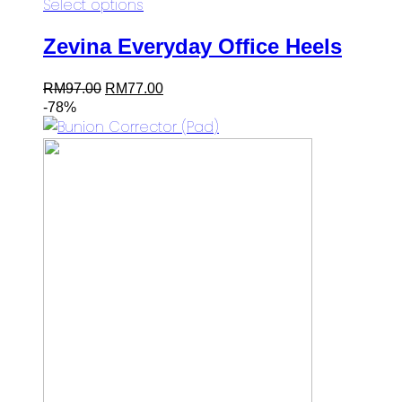
Select options
Zevina Everyday Office Heels
Original
Current
RM
97.00
RM
77.00
price
price
-78%
was:
is:
RM97.00.
RM77.00.