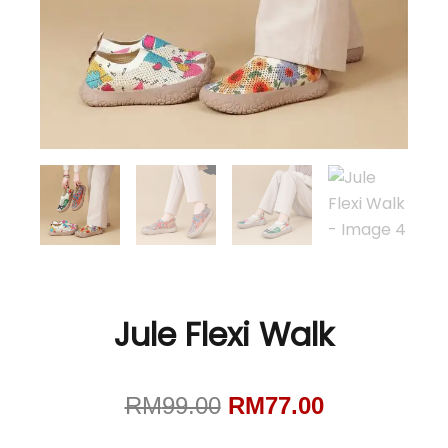
Jule Flexi Walk
Original
Current
RM
99.00
RM
77.00
price
price