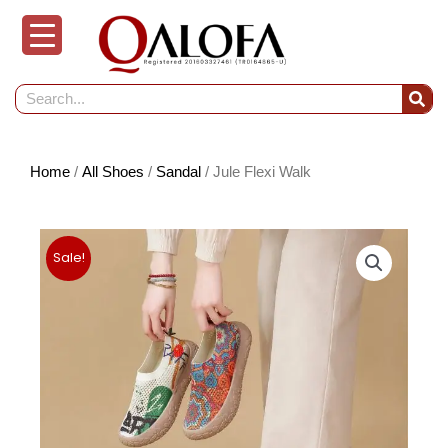
Skip
to
content
Search
Home
/
All Shoes
/
Sandal
/ Jule Flexi Walk
Sale!