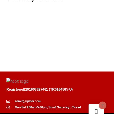
Registered
(
201603327461 (TR0164865-U)
admin@qalofa.com
0
Mon-Sat 9.00am-5.00pm, Sun & Saturday : Closed