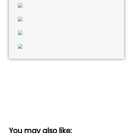
You may also like: