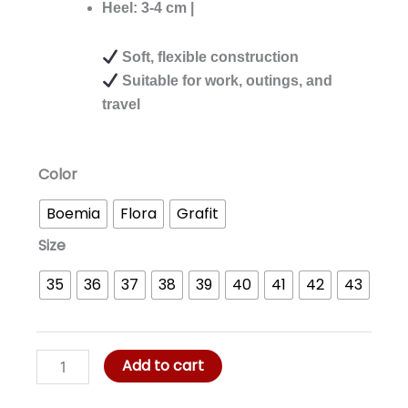
was:
is:
Heel: 3-4 cm |
RM99.00.
RM77.00.
Soft, flexible construction
Suitable for work, outings, and
travel
Jule
Color
Flexi
Boemia
Flora
Grafit
Walk
quantity
Size
35
36
37
38
39
40
41
42
43
Add to cart