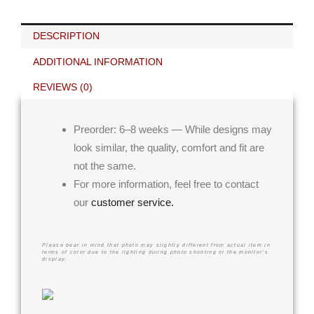
DESCRIPTION
ADDITIONAL INFORMATION
REVIEWS (0)
Preorder: 6–8 weeks — While designs may
look similar, the quality, comfort and fit are
not the same.
For more information, feel free to contact
our
customer service.
Please bear in mind that photo may slightly different from actual item in
terms of color due to the lighting during photo shooting or the monitor’s
display.