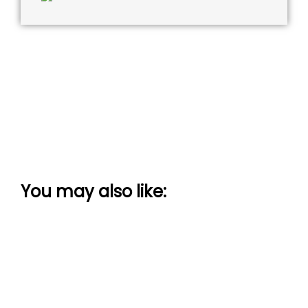
You may also like: