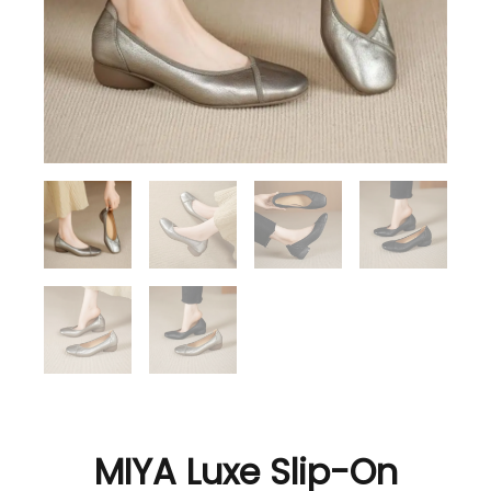
MIYA Luxe Slip-On