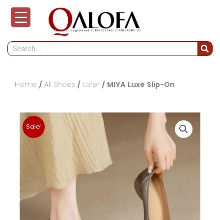
Skip
to
content
Search
Home
/
All Shoes
/
Lofer
/ MIYA Luxe Slip-On
Sale!