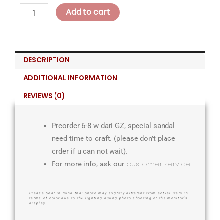
Add to cart
DESCRIPTION
ADDITIONAL INFORMATION
REVIEWS (0)
Preorder 6-8 w dari GZ, special sandal
need time to craft. (please don’t place
order if u can not wait).
customer service
For more info, ask our
Please bear in mind that photo may slightly different from actual item in
terms of color due to the lighting during photo shooting or the monitor’s
display.