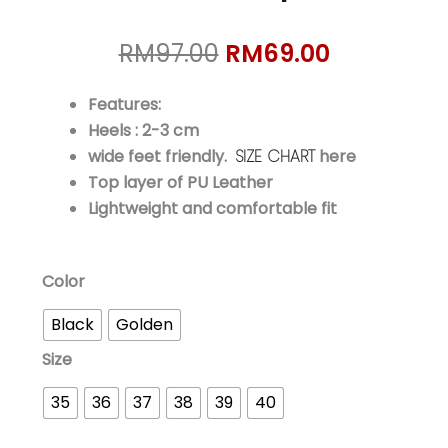
Original
Current
RM
97.00
RM
69.00
price
price
was:
is:
Features:
RM97.00.
RM69.00.
Heels : 2-3 cm
wide feet friendly.
SIZE CHART
here
Top layer of PU Leather
Lightweight and comfortable fit
MIYA
Color
Luxe
Black
Golden
Slip-
On
Size
quantity
35
36
37
38
39
40