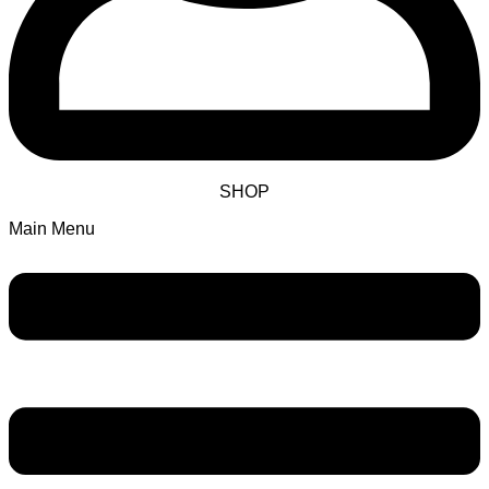
SHOP
Main Menu