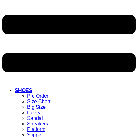
SHOES
Pre Order
Size Chart
Big Size
Heels
Sandal
Sneakers
Platform
Slipper