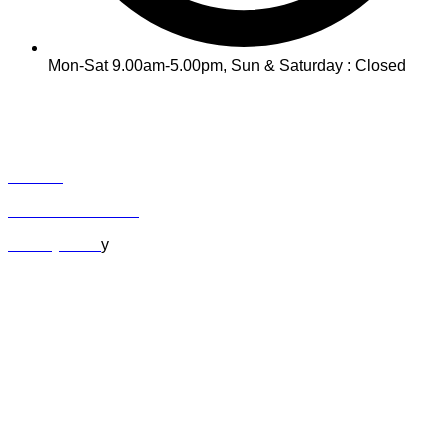
Mon-Sat 9.00am-5.00pm, Sun & Saturday : Closed
INFO
Track Your Order
Contact
Term & Conditions
Privacy Polic
y
MY ACCOUNT
Orders
Cart
Checkout
Lost Password