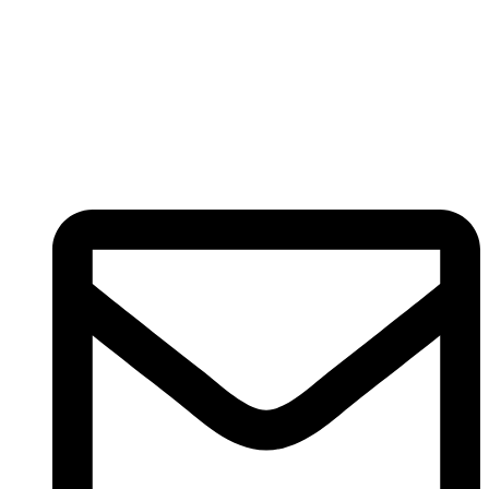
Registered
(
201603327461 (TR0164865-U)