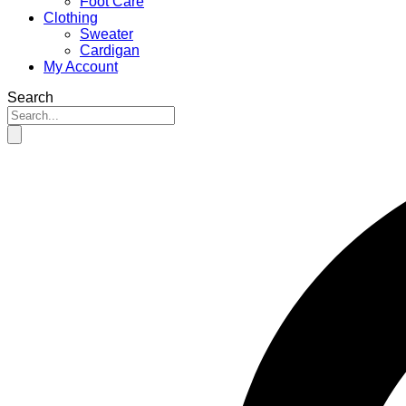
Foot Care
Clothing
Sweater
Cardigan
My Account
Search