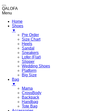
QALOFA
Menu
Home
Shoes
▼
Pre Order
Size Chart
Heels
Sandal
Sneakers
Lofer (Flat)
Slipper
Wedding Shoes
Platform
Big Size
Bag
▼
Mama
CrossBody
Backpack
Handbag
Tote Bag
Accessories