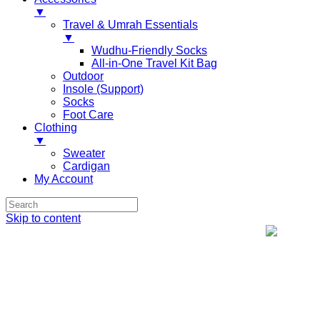
▼
Travel & Umrah Essentials
▼
Wudhu-Friendly Socks
All-in-One Travel Kit Bag
Outdoor
Insole (Support)
Socks
Foot Care
Clothing
▼
Sweater
Cardigan
My Account
Skip to content