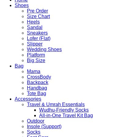
Shoes
Pre Order
Size Chart
Heels
Sandal
Sneakers
Lofer (Flat)
Slipper
Wedding Shoes
Platform
Big Size
Bag
Mama
CrossBody
Backpack
Handbag
Tote Bag
Accessories
Travel & Umrah Essentials
Wudhu-Friendly Socks
All-in-One Travel Kit Bag
Outdoor
Insole (Support)
Socks