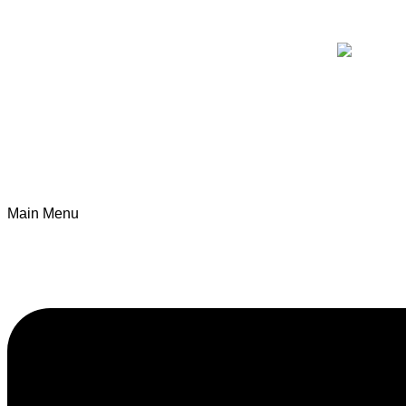
Main Menu