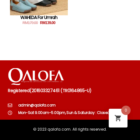
WAHEDA For Umrah
RM
179.00
RM
139.00
Registered
(
201603327461 (TR0164865-U)
admin@qalofa.com
0
Mon-Sat 9.00am-5.00pm, Sun & Saturday : Closed
© 2023 qalofa.com. All rights reserved.