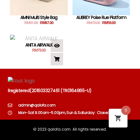
AMNI Multi Style Bag
AUBREY Poise Rue Platform
RM
97.00
RM
67.00
RM
79.00
RM
59.00
ANITA AIRWALK
RM
79.00
Registered
(
201603327461 (TR0164865-U)
admin@qalofa.com
0
Mon-Sat 9.00am-5.00pm, Sun & Saturday : Closed
© 2023 qalofa.com. All rights reserved.