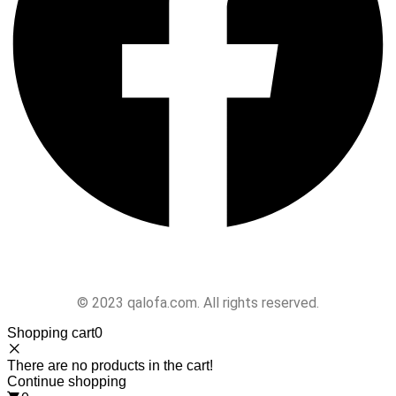
Follow Us
© 2023 qalofa.com. All rights reserved.
Shopping cart
0
There are no products in the cart!
Continue shopping