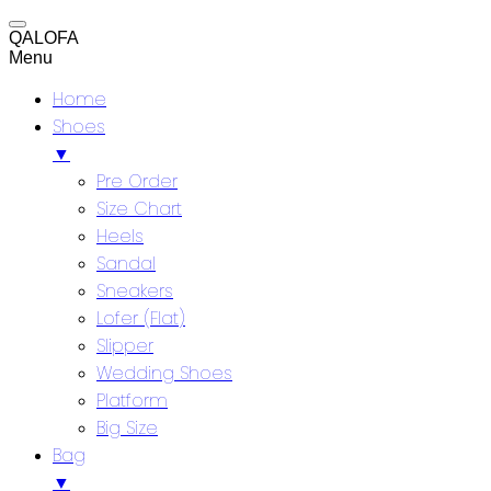
QALOFA
Menu
Home
Shoes
▼
Pre Order
Size Chart
Heels
Sandal
Sneakers
Lofer (Flat)
Slipper
Wedding Shoes
Platform
Big Size
Bag
▼