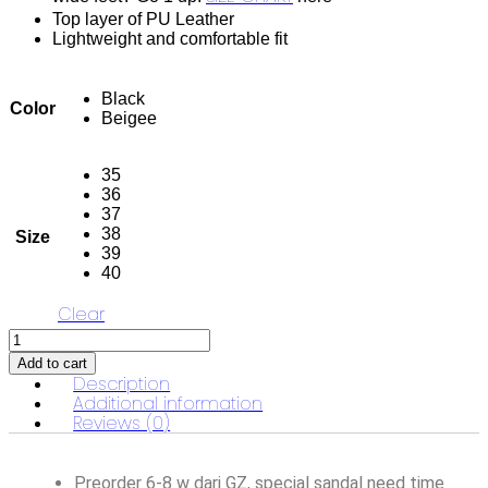
Top layer of PU Leather
Lightweight and comfortable fit
Black
Color
Beigee
35
36
37
38
Size
39
40
Clear
Alma
Classic
Add to cart
Heels
Description
quantity
Additional information
Reviews (0)
Preorder 6-8 w dari GZ, special sandal need time