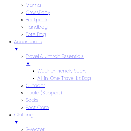
Mama
CrossBody
Backpack
Handbag
Tote Bag
Accessories
▼
Travel & Umrah Essentials
▼
Wudhu-Friendly Socks
All-in-One Travel Kit Bag
Outdoor
Insole (Support)
Socks
Foot Care
Clothing
▼
Sweater