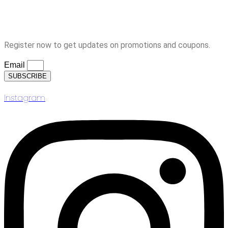
Logout
Subscription
Register now to get updates on promotions and coupons.
Email
SUBSCRIBE
Instagram