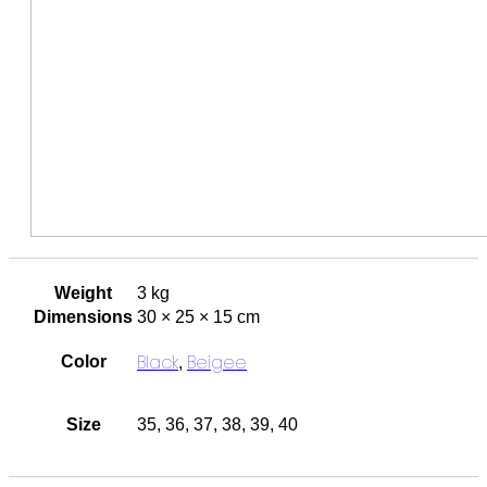
Weight
3 kg
Dimensions
30 × 25 × 15 cm
Black
Beigee
Color
,
Size
35, 36, 37, 38, 39, 40