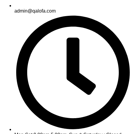
admin@qalofa.com