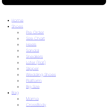
Home
Shoes
Pre Order
Size Chart
Heels
Sandal
Sneakers
Lofer (Flat)
Slipper
Wedding Shoes
Platform
Big Size
Bag
Mama
CrossBody