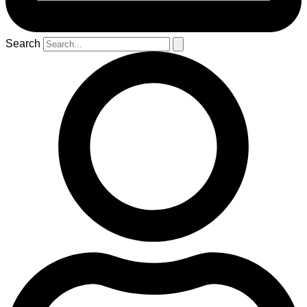
Search