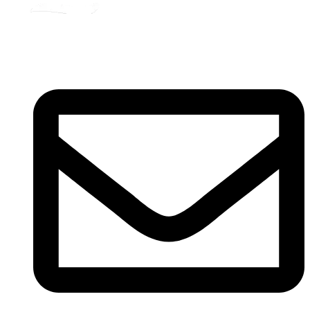
Registered
(
201603327461 (TR0164865-U)