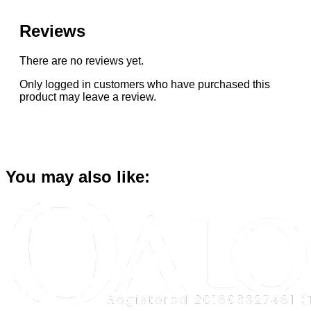
Reviews
There are no reviews yet.
Only logged in customers who have purchased this
product may leave a review.
You may also like: