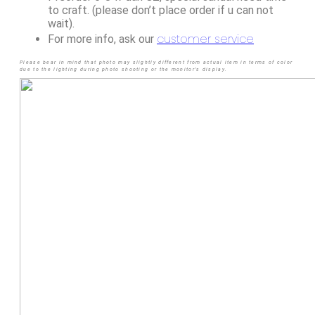
to craft. (please don’t place order if u can not
wait).
customer service
For more info, ask our
Please bear in mind that photo may slightly different from actual item in terms of color
due to the lighting during photo shooting or the monitor’s display.