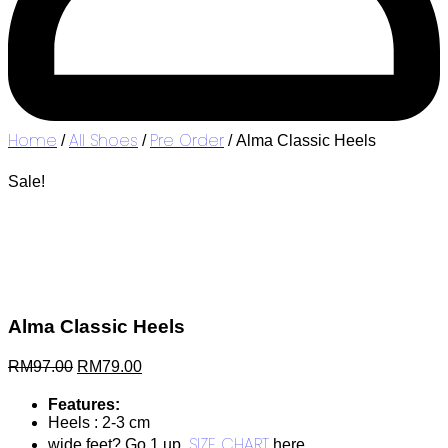
Home
All Shoes
Pre Order
/
/
/ Alma Classic Heels
Sale!
Alma Classic Heels
Original
Current
RM
97.00
RM
79.00
price
price
was:
is:
Features:
RM97.00.
RM79.00.
Heels : 2-3 cm
SIZE CHART
wide feet? Go 1 up.
here