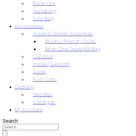
Backpack
Handbag
Tote Bag
Accessories
Travel & Umrah Essentials
Wudhu-Friendly Socks
All-in-One Travel Kit Bag
Outdoor
Insole (Support)
Socks
Foot Care
Clothing
Sweater
Cardigan
My Account
Search