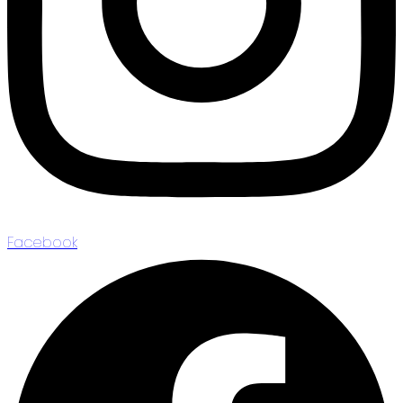
Facebook