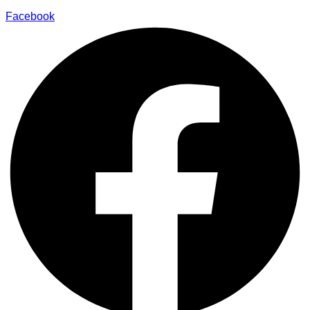
Facebook