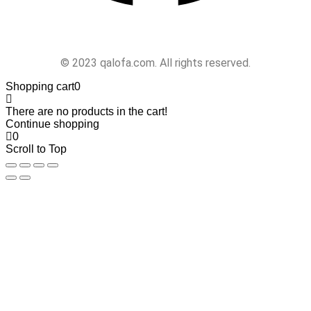
Follow Us
© 2023 qalofa.com. All rights reserved.
Shopping cart
0
There are no products in the cart!
Continue shopping
0
Scroll to Top