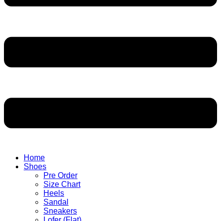
Home
Shoes
Pre Order
Size Chart
Heels
Sandal
Sneakers
Lofer (Flat)