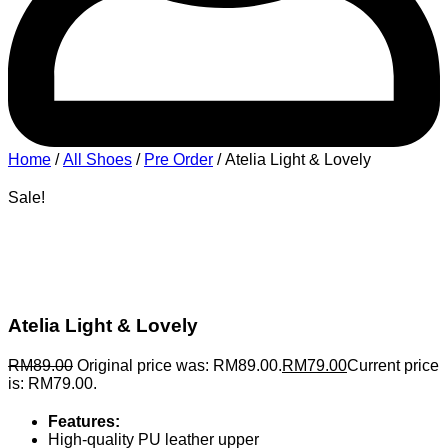
Home
/
All Shoes
/
Pre Order
/ Atelia Light & Lovely
Sale!
Atelia Light & Lovely
RM
89.00
Original price was: RM89.00.
RM
79.00
Current price
is: RM79.00.
Features:
High-quality PU leather upper