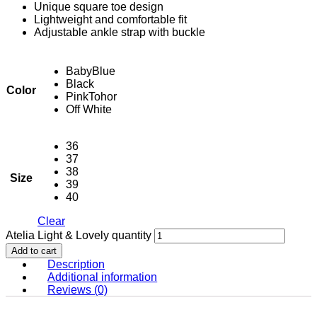
Unique square toe design
Lightweight and comfortable fit
Adjustable ankle strap with buckle
BabyBlue
Black
Color
PinkTohor
Off White
36
37
38
Size
39
40
Clear
Atelia Light & Lovely quantity
Add to cart
Description
Additional information
Reviews (0)