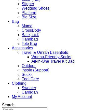
Slipper
Wedding Shoes
Platform
Big Size
Bag
Mama
CrossBody
Backpack
Handbag
Tote Bag
Accessories
Travel & Umrah Essentials
Wudhu-Friendly Socks
All-in-One Travel Kit Bag
Outdoor
Insole (Support)
Socks
Foot Care
Clothing
Sweater
Cardigan
My Account
Search