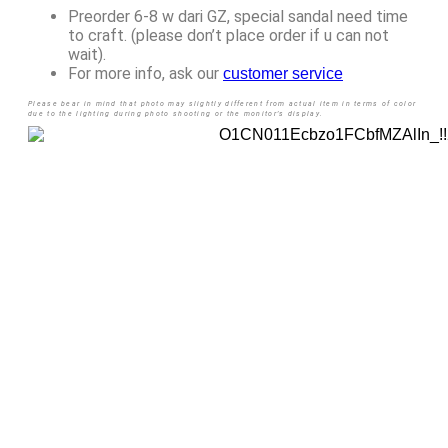
Preorder 6-8 w dari GZ, special sandal need time
to craft. (please don’t place order if u can not
wait).
For more info, ask our
customer service
Please bear in mind that photo may slightly different from actual item in terms of color
due to the lighting during photo shooting or the monitor’s display.