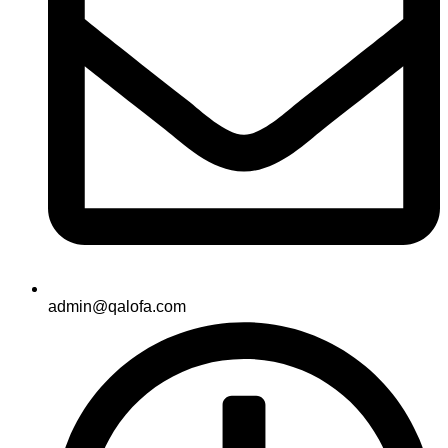
admin@qalofa.com