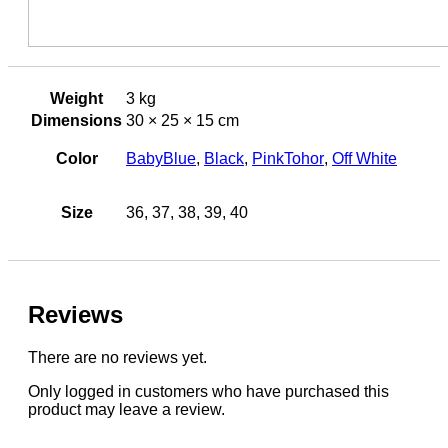
Weight
3 kg
Dimensions
30 × 25 × 15 cm
Color
BabyBlue
,
Black
,
PinkTohor
,
Off White
Size
36, 37, 38, 39, 40
Reviews
There are no reviews yet.
Only logged in customers who have purchased this
product may leave a review.