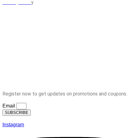
y
Privacy Polic
MY ACCOUNT
Orders
Cart
Checkout
Lost Password
Logout
Subscription
Register now to get updates on promotions and coupons.
Email
SUBSCRIBE
Instagram