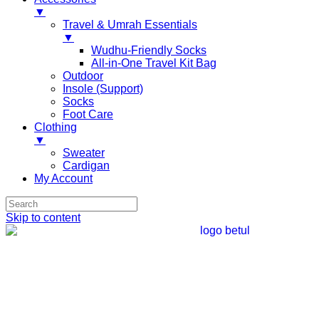
▼
Travel & Umrah Essentials
▼
Wudhu-Friendly Socks
All-in-One Travel Kit Bag
Outdoor
Insole (Support)
Socks
Foot Care
Clothing
▼
Sweater
Cardigan
My Account
Skip to content