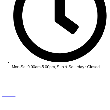
Mon-Sat 9.00am-5.00pm, Sun & Saturday : Closed
INFO
Track Your Order
Contact
Term & Conditions