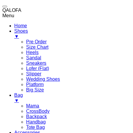
QALOFA
Menu
Home
Shoes
▼
Pre Order
Size Chart
Heels
Sandal
Sneakers
Lofer (Flat)
Slipper
Wedding Shoes
Platform
Big Size
Bag
▼
Mama
CrossBody
Backpack
Handbag
Tote Bag
Accessories