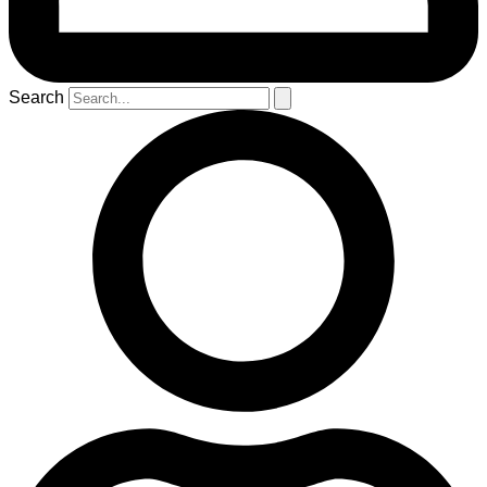
Search