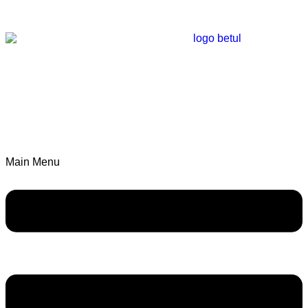
Main Menu