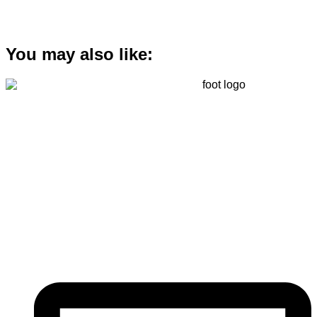
You may also like:
Registered
(
201603327461 (TR0164865-U)