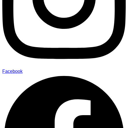
Facebook