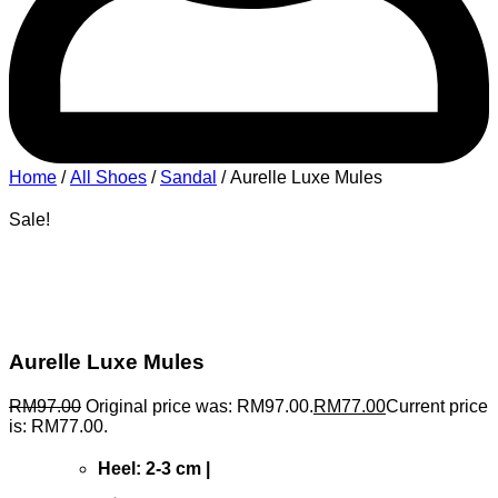
Home
/
All Shoes
/
Sandal
/ Aurelle Luxe Mules
Sale!
Aurelle Luxe Mules
RM
97.00
Original price was: RM97.00.
RM
77.00
Current price
is: RM77.00.
Heel: 2-3 cm |