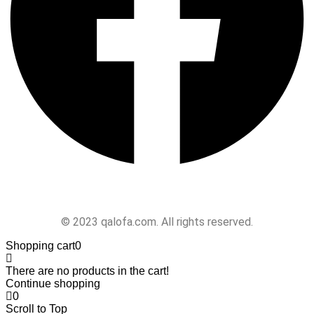
Follow Us
© 2023 qalofa.com. All rights reserved.
Shopping cart
0
There are no products in the cart!
Continue shopping
0
Scroll to Top