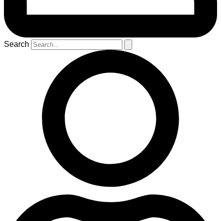
Search