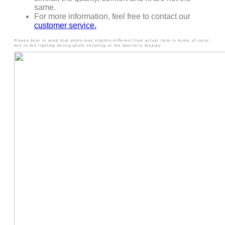
same.
For more information, feel free to contact our
customer service.
Please bear in mind that photo may slightly different from actual item in terms of color
due to the lighting during photo shooting or the monitor’s display.