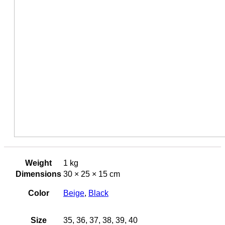
Weight
1 kg
Dimensions
30 × 25 × 15 cm
Color
Beige
,
Black
Size
35, 36, 37, 38, 39, 40