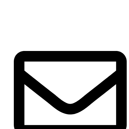
Registered
(
201603327461 (TR0164865-U)