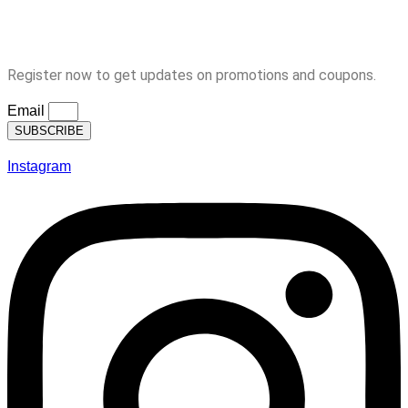
Logout
Subscription
Register now to get updates on promotions and coupons.
Email
SUBSCRIBE
Instagram