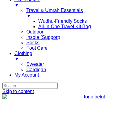
▼
Travel & Umrah Essentials
▼
Wudhu-Friendly Socks
All-in-One Travel Kit Bag
Outdoor
Insole (Support)
Socks
Foot Care
Clothing
▼
Sweater
Cardigan
My Account
Skip to content