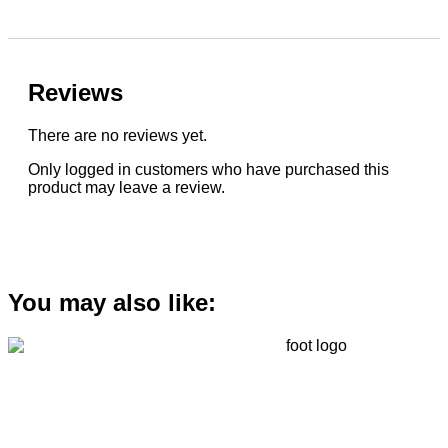
Reviews
There are no reviews yet.
Only logged in customers who have purchased this
product may leave a review.
You may also like: