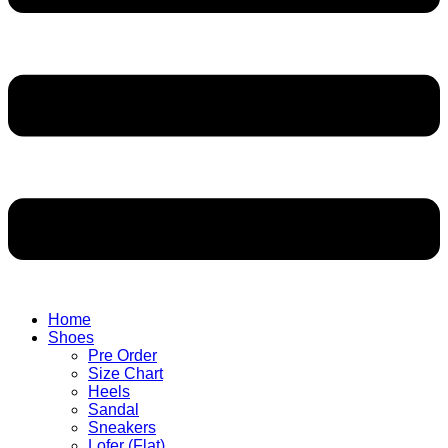
Home
Shoes
Pre Order
Size Chart
Heels
Sandal
Sneakers
Lofer (Flat)