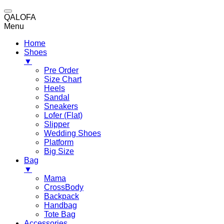
QALOFA
Menu
Home
Shoes
▼
Pre Order
Size Chart
Heels
Sandal
Sneakers
Lofer (Flat)
Slipper
Wedding Shoes
Platform
Big Size
Bag
▼
Mama
CrossBody
Backpack
Handbag
Tote Bag
Accessories