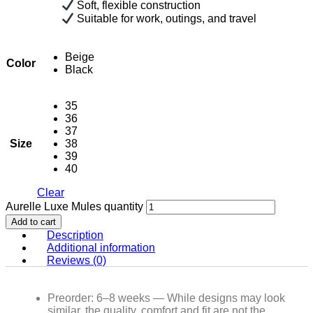
Soft, flexible construction
Suitable for work, outings, and travel
Beige
Color
Black
35
36
37
Size
38
39
40
Clear
Aurelle Luxe Mules quantity
Add to cart
Description
Additional information
Reviews (0)
Preorder: 6–8 weeks — While designs may look
similar, the quality, comfort and fit are not the