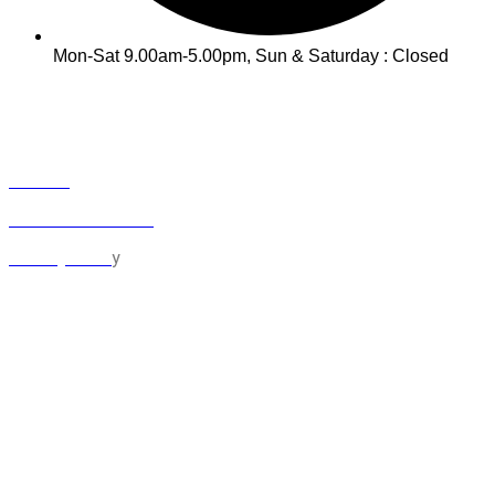
Mon-Sat 9.00am-5.00pm, Sun & Saturday : Closed
INFO
Track Your Order
Contact
Term & Conditions
y
Privacy Polic
MY ACCOUNT
Orders
Cart
Checkout
Lost Password