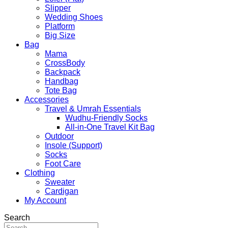
Slipper
Wedding Shoes
Platform
Big Size
Bag
Mama
CrossBody
Backpack
Handbag
Tote Bag
Accessories
Travel & Umrah Essentials
Wudhu-Friendly Socks
All-in-One Travel Kit Bag
Outdoor
Insole (Support)
Socks
Foot Care
Clothing
Sweater
Cardigan
My Account
Search