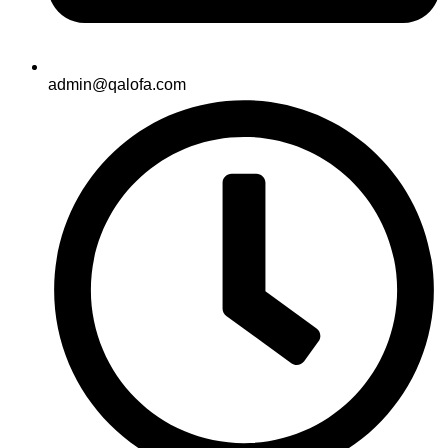
admin@qalofa.com