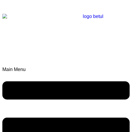
Main Menu