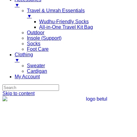
▼
Travel & Umrah Essentials
▼
Wudhu-Friendly Socks
All-in-One Travel Kit Bag
Outdoor
Insole (Support)
Socks
Foot Care
Clothing
▼
Sweater
Cardigan
My Account
Skip to content