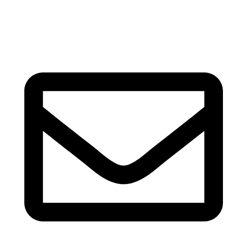
Registered
(
201603327461 (TR0164865-U)