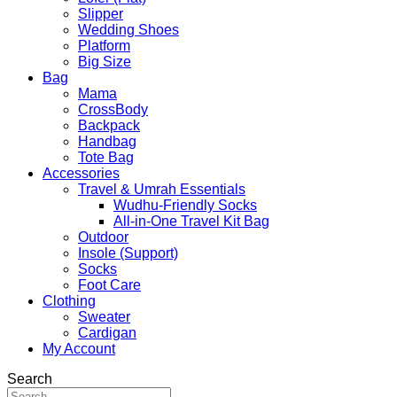
Slipper
Wedding Shoes
Platform
Big Size
Bag
Mama
CrossBody
Backpack
Handbag
Tote Bag
Accessories
Travel & Umrah Essentials
Wudhu-Friendly Socks
All-in-One Travel Kit Bag
Outdoor
Insole (Support)
Socks
Foot Care
Clothing
Sweater
Cardigan
My Account
Search