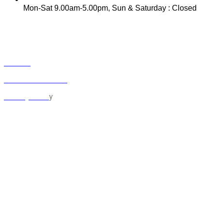
Mon-Sat 9.00am-5.00pm, Sun & Saturday : Closed
INFO
Track Your Order
Contact
Term & Conditions
y
Privacy Polic
MY ACCOUNT
Orders
Cart
Checkout
Lost Password
Logout