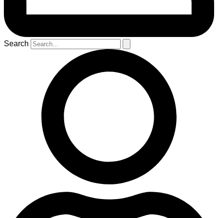
Search