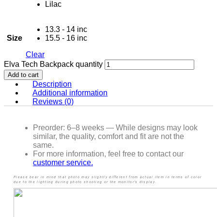
Lilac
13.3 - 14 inc
Size
15.5 - 16 inc
Clear
Elva Tech Backpack quantity
Add to cart
Description
Additional information
Reviews (0)
Preorder: 6–8 weeks — While designs may look
similar, the quality, comfort and fit are not the
same.
For more information, feel free to contact our
customer service.
Please bear in mind that photo may slightly different from actual item in terms of color
due to the lighting during photo shooting or the monitor’s display.