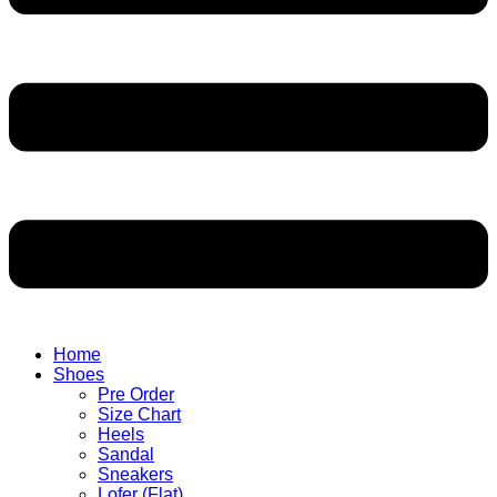
Home
Shoes
Pre Order
Size Chart
Heels
Sandal
Sneakers
Lofer (Flat)