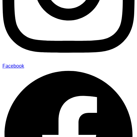
Facebook