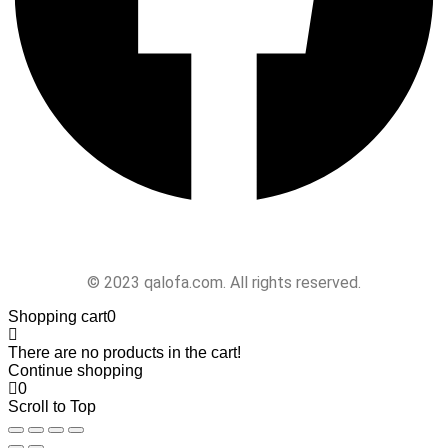
Follow Us
© 2023 qalofa.com. All rights reserved.
Shopping cart
0
There are no products in the cart!
Continue shopping
0
Scroll to Top