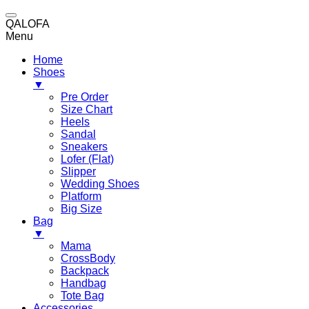
QALOFA
Menu
Home
Shoes
▼
Pre Order
Size Chart
Heels
Sandal
Sneakers
Lofer (Flat)
Slipper
Wedding Shoes
Platform
Big Size
Bag
▼
Mama
CrossBody
Backpack
Handbag
Tote Bag
Accessories