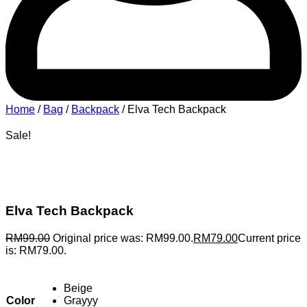
Home
/
Bag
/
Backpack
/ Elva Tech Backpack
Sale!
Elva Tech Backpack
RM
99.00
Original price was: RM99.00.
RM
79.00
Current price
is: RM79.00.
Beige
Color
Grayyy