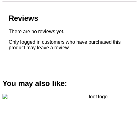
Reviews
There are no reviews yet.
Only logged in customers who have purchased this
product may leave a review.
You may also like: