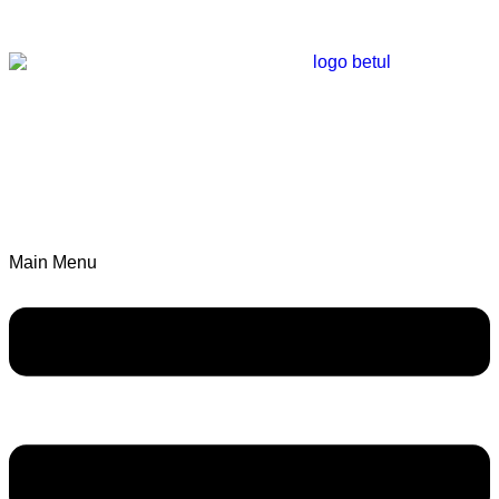
Main Menu