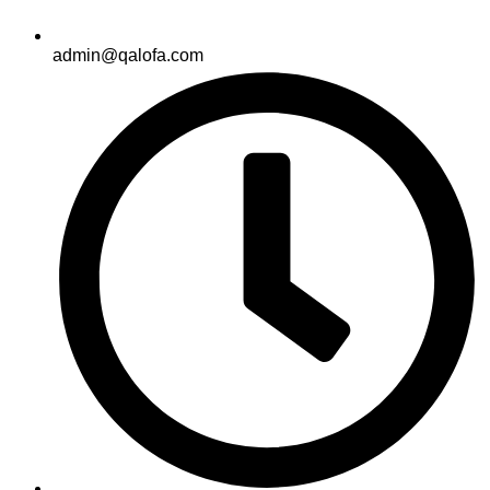
admin@qalofa.com