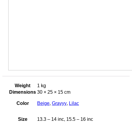
Weight
1 kg
Dimensions
30 × 25 × 15 cm
Color
Beige
,
Grayyy
,
Lilac
Size
13.3 – 14 inc, 15.5 – 16 inc