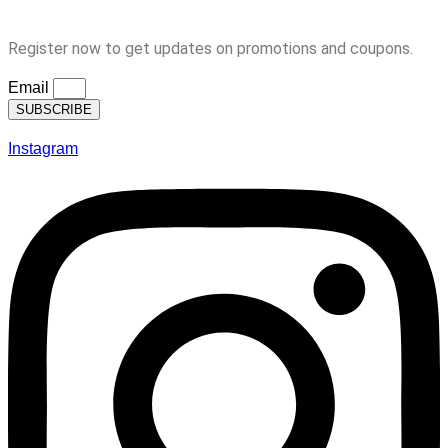
Subscription
Register now to get updates on promotions and coupons.
Email
SUBSCRIBE
Instagram