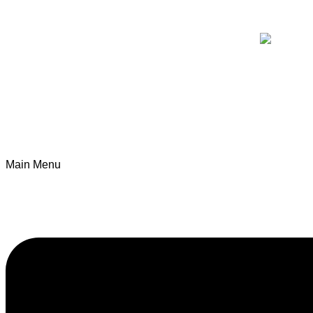
Main Menu