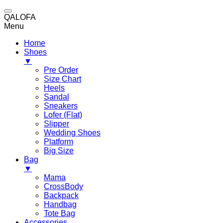
QALOFA
Menu
Home
Shoes
▼
Pre Order
Size Chart
Heels
Sandal
Sneakers
Lofer (Flat)
Slipper
Wedding Shoes
Platform
Big Size
Bag
▼
Mama
CrossBody
Backpack
Handbag
Tote Bag
Accessories