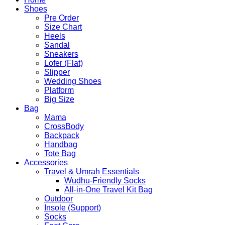
Shoes
Pre Order
Size Chart
Heels
Sandal
Sneakers
Lofer (Flat)
Slipper
Wedding Shoes
Platform
Big Size
Bag
Mama
CrossBody
Backpack
Handbag
Tote Bag
Accessories
Travel & Umrah Essentials
Wudhu-Friendly Socks
All-in-One Travel Kit Bag
Outdoor
Insole (Support)
Socks