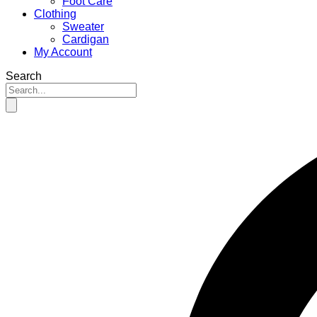
Foot Care
Clothing
Sweater
Cardigan
My Account
Search