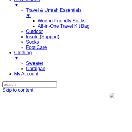
▼
Travel & Umrah Essentials
▼
Wudhu-Friendly Socks
All-in-One Travel Kit Bag
Outdoor
Insole (Support)
Socks
Foot Care
Clothing
▼
Sweater
Cardigan
My Account
Skip to content