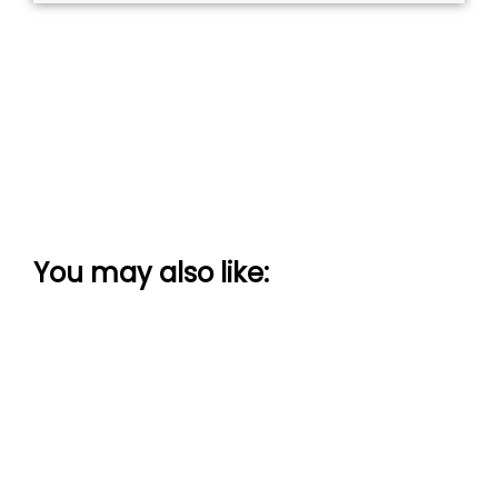
You may also like: