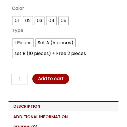
Chic
Color
Cover
01
02
03
04
05
Muslim
Head
Type
Cover
1 Pieces
Set A (5 pieces)
quantity
set B (10 pieces) + Free 2 pieces
Add to cart
DESCRIPTION
ADDITIONAL INFORMATION
REVIEWS (0)