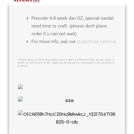
Preorder 6-8 week dari GZ, special sandal
need time to craft. (please don’t place
order if u can not wait).
customer service
For more info, ask our
Please bear in mind that photo may slightly different from actual item in
terms of color due to the lighting during photo shooting or the monitor’s
display.