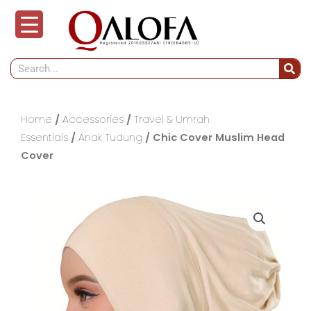
Skip
to
content
Search
Home
/
Accessories
/
Travel & Umrah
Essentials
/
Anak Tudung
/ Chic Cover Muslim Head
Cover