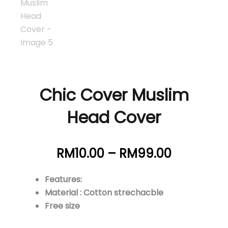
Chic Cover Muslim
Head Cover
Price
RM
10.00
–
RM
99.00
range:
RM10.00
Features:
through
Material : Cotton strechacble
RM99.00
Free size