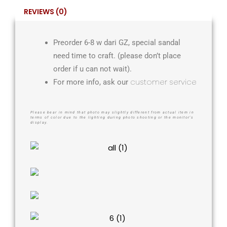
REVIEWS (0)
Preorder 6-8 w dari GZ, special sandal
need time to craft. (please don’t place
order if u can not wait).
customer service
For more info, ask our
Please bear in mind that photo may slightly different from actual item in
terms of color due to the lighting during photo shooting or the monitor’s
display.