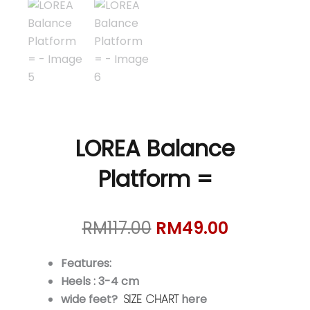
LOREA Balance
Platform =
Original
Current
RM
117.00
RM
49.00
price
price
was:
is:
Features:
RM117.00.
RM49.00.
Heels : 3-4 cm
wide feet?
SIZE CHART
here