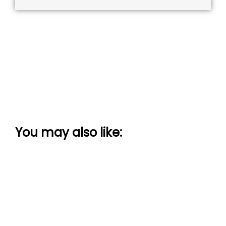
You may also like: