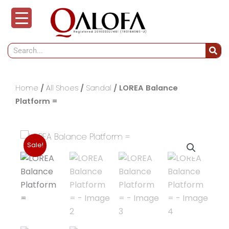
Skip
to
content
Search
Home
/
All Shoes
/
Sandal
/ LOREA Balance
Platform =
Sale!