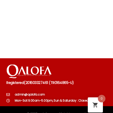
Registered
(
201603327461 (TR0164865-U)
admin@qalofa.com
0
Mon-Sat 9.00am-5.00pm, Sun & Saturday : Closed