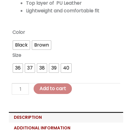
Top layer of PU Leather
Lightweight and comfortable fit
LOREA
Color
Balance
Black
Brown
Platform
=
Size
quantity
36
37
38
39
40
Add to cart
DESCRIPTION
ADDITIONAL INFORMATION