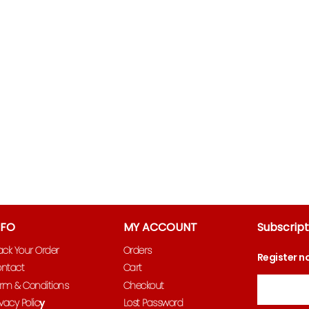
NFO
MY ACCOUNT
Subscript
ack Your Order
Orders
Register n
ntact
Cart
Email
rm & Conditions
Checkout
ivacy Polic
y
Lost Password