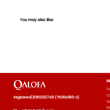
You may also like:
I
Tr
Co
Registered
(
201603327461 (TR0164865-U)
Te
Pr