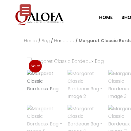
Skip
to
HOME
SHO
content
Home
/
Bag
/
Handbag
/ Margaret Classic Bord
Sale!