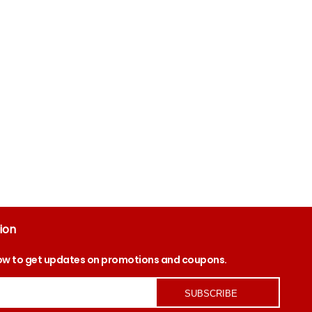
ion
ow to get updates on promotions and coupons.
SUBSCRIBE