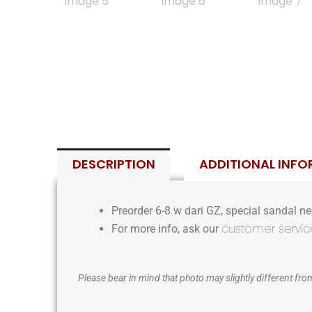
DESCRIPTION
ADDITIONAL INF
Preorder 6-8 w dari GZ, special sandal nee
customer servic
For more info, ask our
Please bear in mind that photo may slightly different from