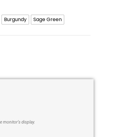
Burgundy
Sage Green
e monitor’s display.