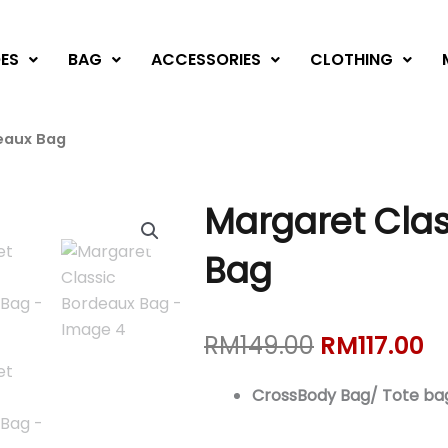
ES
BAG
ACCESSORIES
CLOTHING
eaux Bag
Margaret Clas
Bag
Original
C
RM
149.00
RM
117.00
price
pr
was:
is:
CrossBody Bag/ Tote ba
RM149.00.
RM