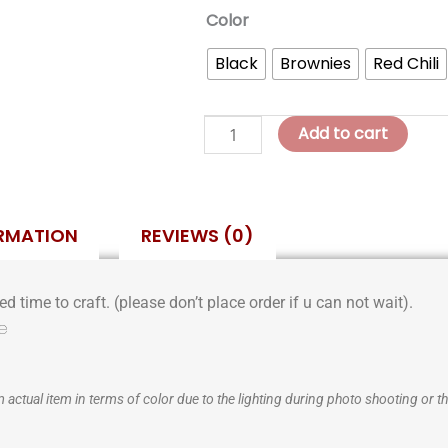
Margaret
Color
Classic
Black
Brownies
Red Chili
Bordeaux
Bag
quantity
Add to cart
ORMATION
REVIEWS (0)
d time to craft. (please don’t place order if u can not wait).
e
 actual item in terms of color due to the lighting during photo shooting or th