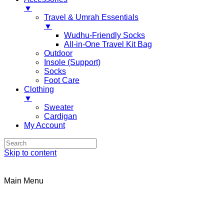
▼
Travel & Umrah Essentials
▼
Wudhu-Friendly Socks
All-in-One Travel Kit Bag
Outdoor
Insole (Support)
Socks
Foot Care
Clothing
▼
Sweater
Cardigan
My Account
Skip to content
Main Menu