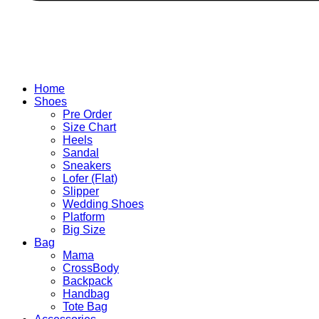
Home
Shoes
Pre Order
Size Chart
Heels
Sandal
Sneakers
Lofer (Flat)
Slipper
Wedding Shoes
Platform
Big Size
Bag
Mama
CrossBody
Backpack
Handbag
Tote Bag