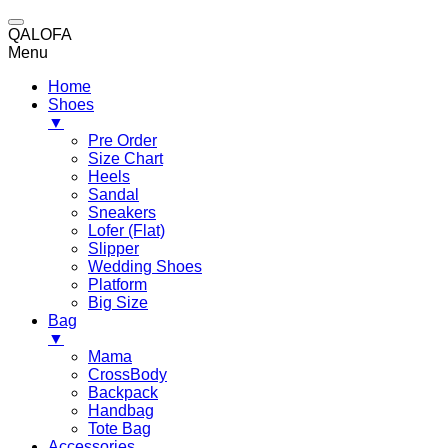
QALOFA
Menu
Home
Shoes
▼
Pre Order
Size Chart
Heels
Sandal
Sneakers
Lofer (Flat)
Slipper
Wedding Shoes
Platform
Big Size
Bag
▼
Mama
CrossBody
Backpack
Handbag
Tote Bag
Accessories