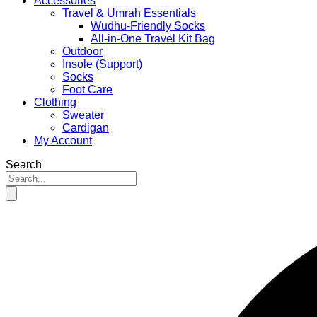
Accessories
Travel & Umrah Essentials
Wudhu-Friendly Socks
All-in-One Travel Kit Bag
Outdoor
Insole (Support)
Socks
Foot Care
Clothing
Sweater
Cardigan
My Account
Search