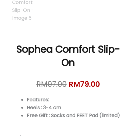
Sophea Comfort Slip-
On
Original
Current
RM
97.00
RM
79.00
price
price
was:
is:
Features:
RM97.00.
RM79.00.
Heels : 3-4 cm
Free Gift : Socks and FEET Pad (limited)