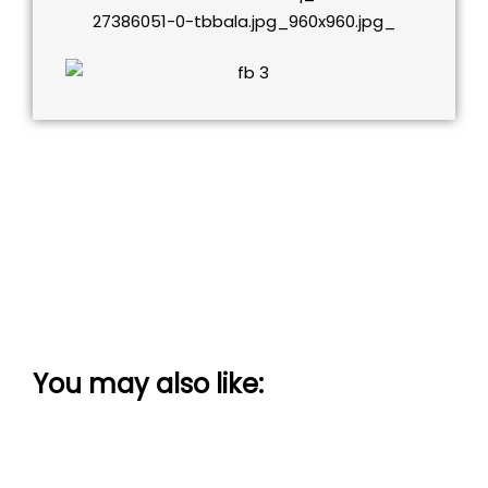
You may also like: