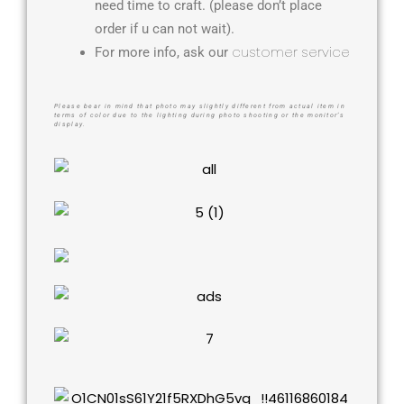
need time to craft. (please don’t place
order if u can not wait).
customer service
For more info, ask our
Please bear in mind that photo may slightly different from actual item in
terms of color due to the lighting during photo shooting or the monitor’s
display.