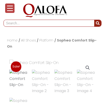
Skip
to
content
Search
Home
/
All Shoes
/
Platform
/ Sophea Comfort Slip-
On
Sale!