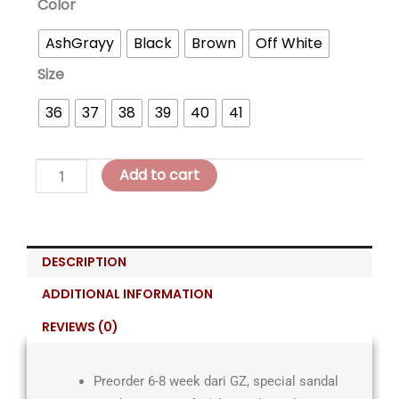
Sophea
Color
Comfort
AshGrayy
Black
Brown
Off White
Slip-
On
Size
quantity
36
37
38
39
40
41
Add to cart
DESCRIPTION
ADDITIONAL INFORMATION
REVIEWS (0)
Preorder 6-8 week dari GZ, special sandal