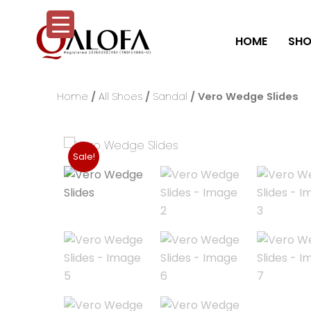
Skip
to
HOME
SHO
content
Home
/
All Shoes
/
Sandal
/ Vero Wedge Slides
Sale!