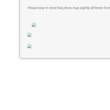
Please bear in mind that photo may slightly different from