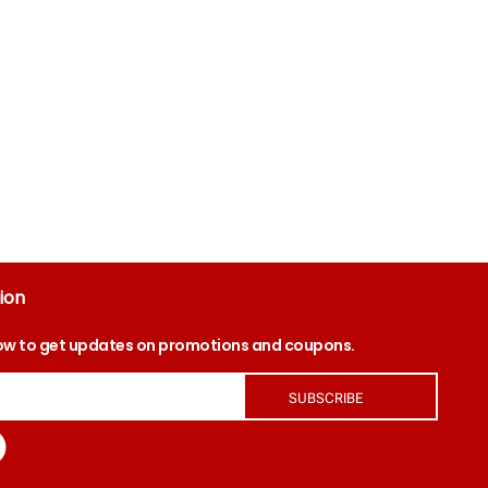
ion
ow to get updates on promotions and coupons.
SUBSCRIBE
tagram
Facebook