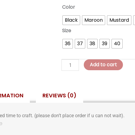
Vero
Color
Wedge
Black
Maroon
Mustard
Slides
quantity
Size
36
37
38
39
40
Add to cart
ORMATION
REVIEWS (0)
d time to craft. (please don’t place order if u can not wait).
e