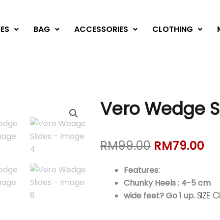
ES
BAG
ACCESSORIES
CLOTHING
Vero Wedge S
Original
Cu
RM
99.00
RM
79.00
price
pr
was:
is:
Features:
RM99.00.
RM
Chunky Heels : 4-5 cm
wide feet? Go 1 up.
SIZE 