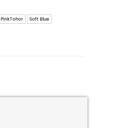
PinkTohor
Soft Blue