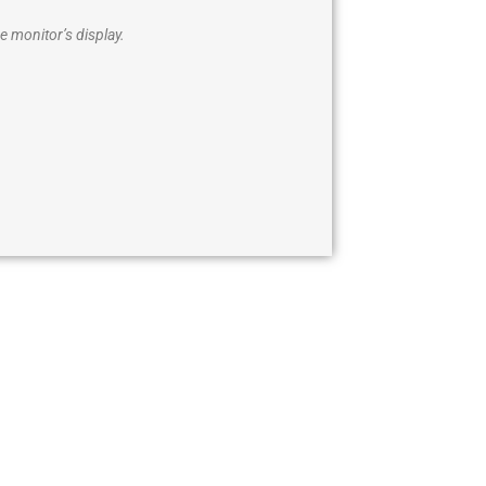
e monitor’s display.