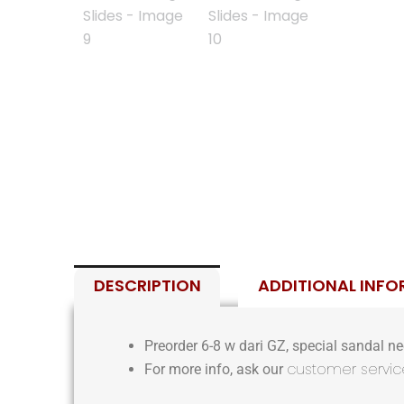
DESCRIPTION
ADDITIONAL INF
Preorder 6-8 w dari GZ, special sandal nee
customer servic
For more info, ask our