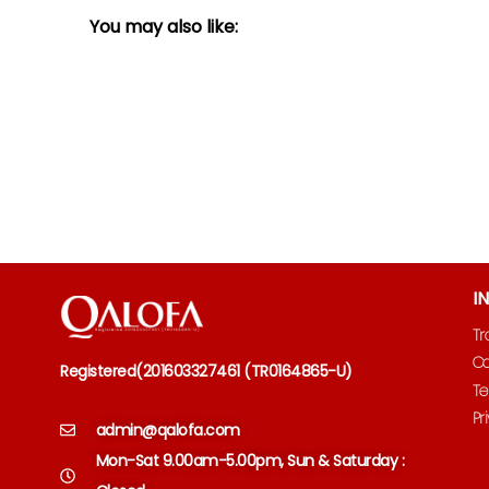
You may also like:
I
Tr
Co
Registered
(
201603327461 (TR0164865-U)
Te
Pr
admin@qalofa.com
Mon-Sat 9.00am-5.00pm, Sun & Saturday :