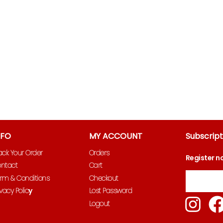
NFO
MY ACCOUNT
Subscript
ack Your Order
Orders
Register n
ntact
Cart
Email
rm & Conditions
Checkout
ivacy Polic
y
Lost Password
Ins
Logout