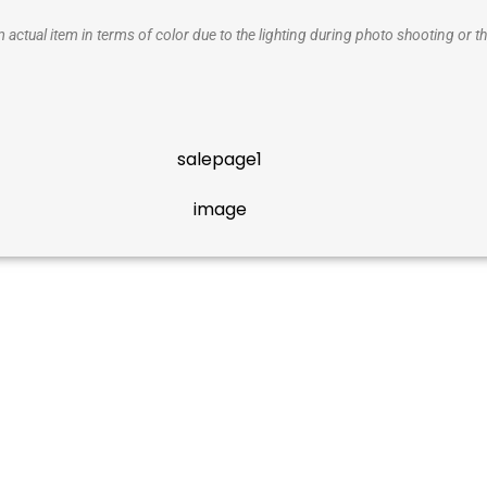
 actual item in terms of color due to the lighting during photo shooting or th